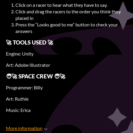
Click on a racer to hear what they have to say.
Click and drag the racers to the order you think they
placed in
Press the “Looks good to me” button to check your
answers
🚀 TOOLS USED 🚀
Engine: Unity
Art: Adobe Illustrator
🧑‍🚀 SPACE CREW 🧑‍🚀
Programmer: Billy
Art: Ruthie
Music: Erica
More information