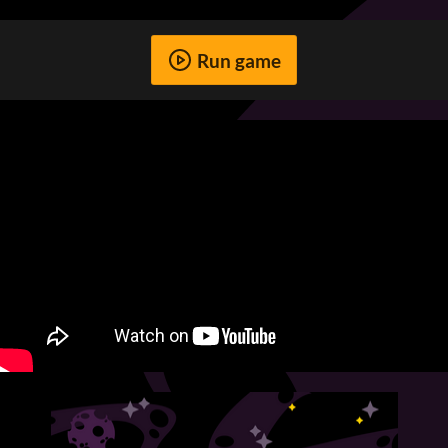
Run game