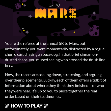
You’re the referee at the annual 5K to Mars, but
unfortunately, you were momentarily distracted by a rogue
churro cart chasing a space dog. In that brief cinnamon-
dusted chaos, you missed seeing who crossed the finish line
first.
Now, the racers are cooling down, stretching, and arguing
over their placements. Luckily, each of them offers a tidbit of
information about where they think they finished – or who
they were near. It’s up to you to piece together the real
order based on their testimonies.
🌌 HOW TO PLAY 🌌