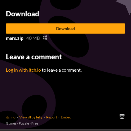
Download
Download
mars.zip
40 MB
Leave a comment
Log in with itch.io
to leave a comment.
itch.io
·
View all by billy
·
Report
·
Embed
Games
›
Puzzle
›
Free